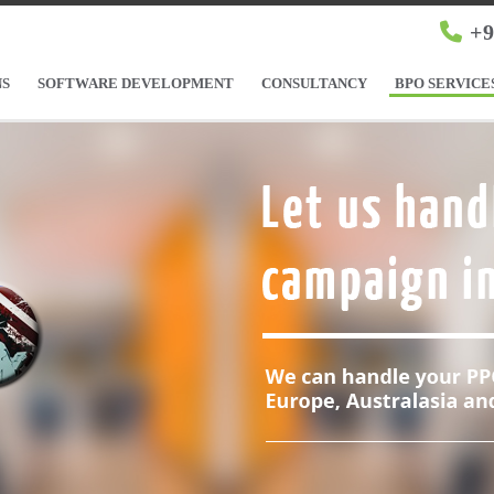
+9
NS
SOFTWARE DEVELOPMENT
CONSULTANCY
BPO SERVICE