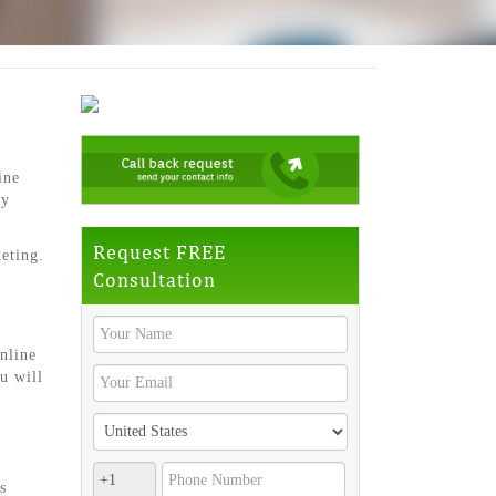
ine
ly
Request FREE
eting.
Consultation
nline
u will
s