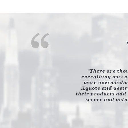
There are thou
everything was ve
were overwhelmi
Xquote and aestri
their products add 
server and netw