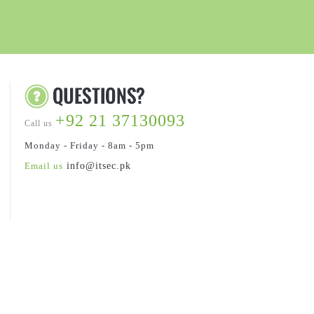
+92 21 37130093
Call us
Monday - Friday - 8am - 5pm
Email us
info@itsec.pk