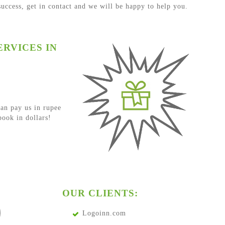
 success, get in contact and we will be happy to help you.
RVICES IN
an pay us in rupee
ook in dollars!
OUR CLIENTS:
Logoinn.com