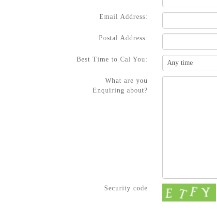
Email Address:
Postal Address:
Best Time to Cal You:
What are you
Enquiring about?
Security code