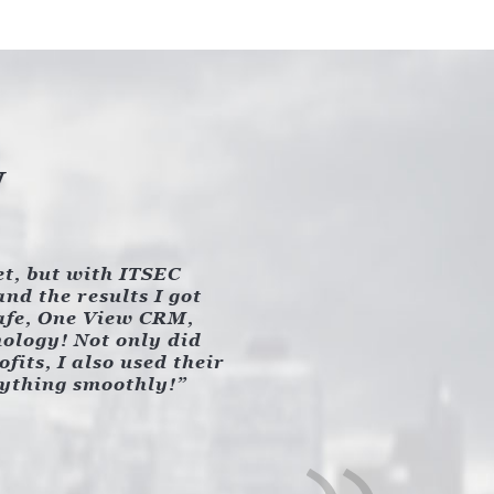
y
et, but with ITSEC
nd the results I got
Safe, One View CRM,
nology! Not only did
its, I also used their
rything smoothly!