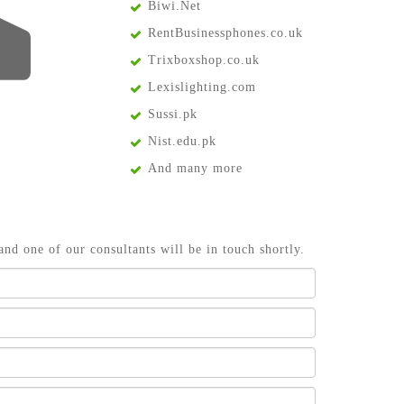
Biwi.Net
RentBusinessphones.co.uk
Trixboxshop.co.uk
Lexislighting.com
Sussi.pk
Nist.edu.pk
And many more
and one of our consultants will be in touch shortly.