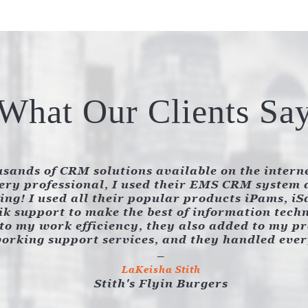
What Our Clients Sa
sands of CRM solutions available on the intern
ry professional, I used their EMS CRM system a
ng! I used all their popular products iPams, i
k support to make the best of information tech
to my work efficiency, they also added to my prof
orking support services, and they handled eve
LaKeisha Stith
Stith's Flyin Burgers