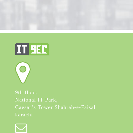
9th floor,
National IT Park,
Caesar’s Tower Shahrah-e-Faisal
karachi