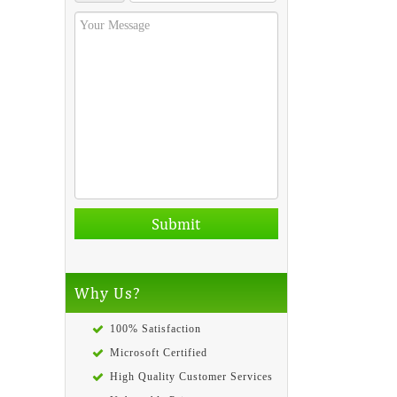
Why Us?
100% Satisfaction
Microsoft Certified
High Quality Customer Services