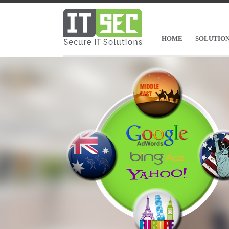
HOME
SOLUTIO