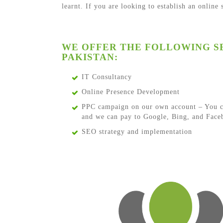
learnt. If you are looking to establish an online
WE OFFER THE FOLLOWING SE
PAKISTAN:
IT Consultancy
Online Presence Development
PPC campaign on our own account – You c
and we can pay to Google, Bing, and Faceb
SEO strategy and implementation