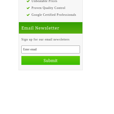
Unbeatable Prices
Proven Quality Control
Google Certified Professionals
Email Newsletter
Sign up for our email newsletters