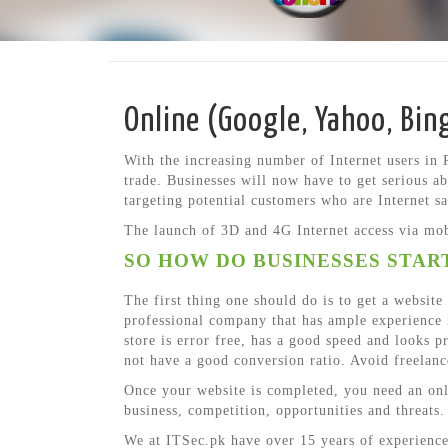
Online (Google, Yahoo, Bin
With the increasing number of Internet users in 
trade. Businesses will now have to get serious ab
targeting potential customers who are Internet s
The launch of 3D and 4G Internet access via mobi
SO HOW DO BUSINESSES START
The first thing one should do is to get a websit
professional company that has ample experience i
store is error free, has a good speed and looks 
not have a good conversion ratio. Avoid freelanc
Once your website is completed, you need an onli
business, competition, opportunities and threats.
We at ITSec.pk have over 15 years of experience