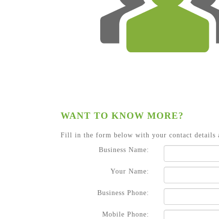
WANT TO KNOW MORE?
Fill in the form below with your contact details 
Business Name:
Your Name:
Business Phone:
Mobile Phone: