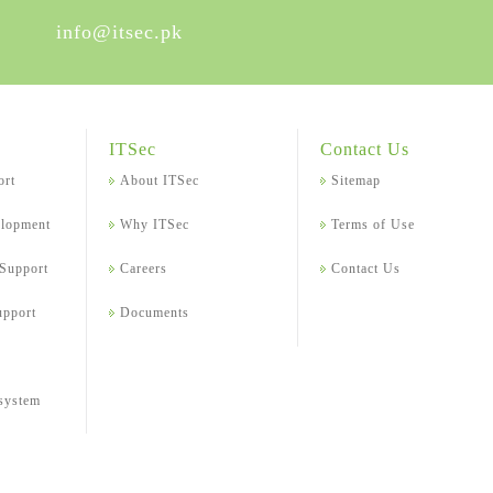
info@itsec.pk
ITSec
Contact Us
ort
About ITSec
Sitemap
elopment
Why ITSec
Terms of Use
 Support
Careers
Contact Us
upport
Documents
 system