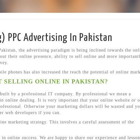
g) PPC Advertising In Pakistan
Pakistan, the advertising paradigm is being inclined towards the onl
out their online presence, ability to sell online and more important
avey.
le phones has also increased the reach the potential of online mark
 SELLING ONLINE IN PAKISTAN?
e built by a professional IT company. By professional we mean a
n online dealing. It is very important that your online website or o
professional. Otherwise your marketing dollars will be wasted and yo
er web developers if you can.
ne marketing strategy. This involves a careful assessment of the
 in online success. We are happy to share our experience and lesson