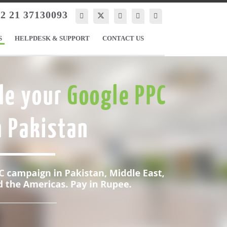
2 21 37130093
S
HELPDESK & SUPPORT
CONTACT US