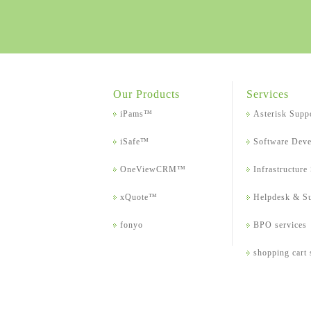
Our Products
Services
iPams™
Asterisk Supp
iSafe™
Software Dev
OneViewCRM™
Infrastructure
xQuote™
Helpdesk & S
fonyo
BPO services
shopping cart